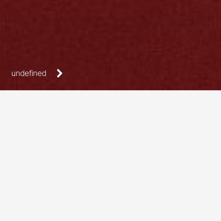
undefined