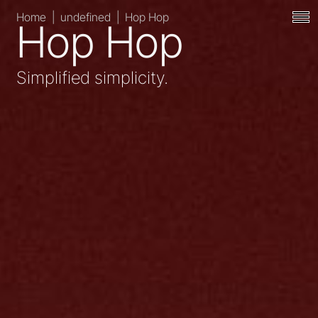
Home
|
undefined
|
Hop Hop
Hop Hop
Simplified simplicity.