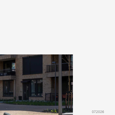
07.2026