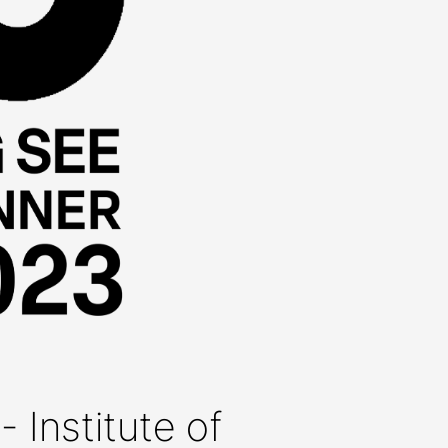
- Institute of