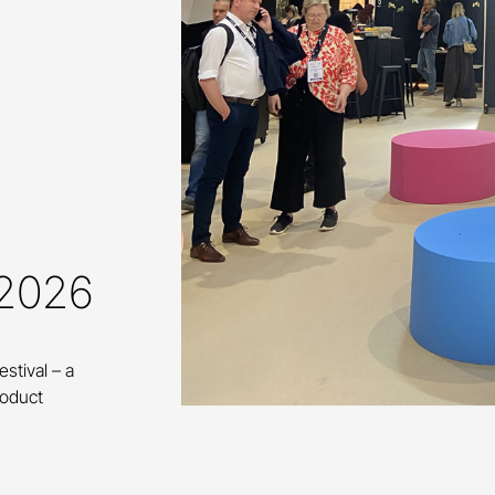
 2026
estival – a
roduct