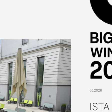
06.2026
ISTA 