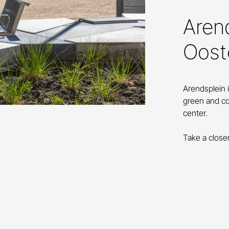
Arend
Oost
Arendsplein 
green and co
center.
Take a close