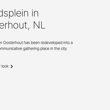
splein in
erhout, NL
in Oosterhout has been redeveloped into a
mmunicative gathering place in the city
r look