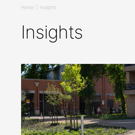
Home
|
Insights
Insights