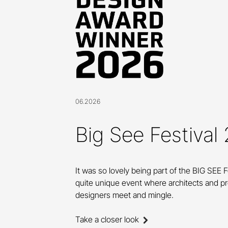
06.2026
Big See Festival
It was so lovely being part of the BIG SEE F
quite unique event where architects and p
designers meet and mingle.
Take a closer look