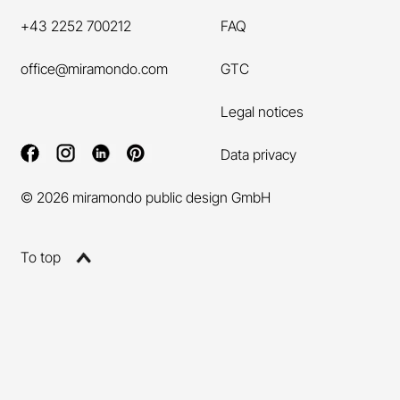
+43 2252 700212
FAQ
office@miramondo.com
GTC
Legal notices
Data privacy
© 2026 miramondo public design GmbH
To top