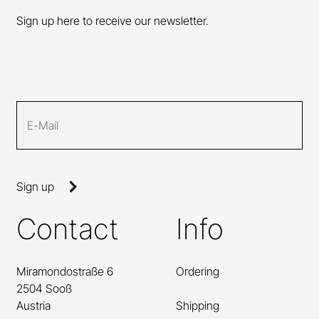
Sign up here to receive our newsletter.
Sign up
Contact
Info
Miramondostraße 6
Ordering
2504 Sooß
Austria
Shipping