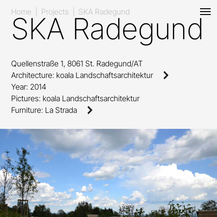
Home
|
Projects
|
SKA Radegund
SKA Radegund
Quellenstraße 1, 8061 St. Radegund/AT
Architecture
:
koala Landschaftsarchitektur
Year
: 2014
Pictures
: koala Landschaftsarchitektur
Furniture
:
La Strada