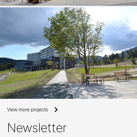
View more projects
Newsletter